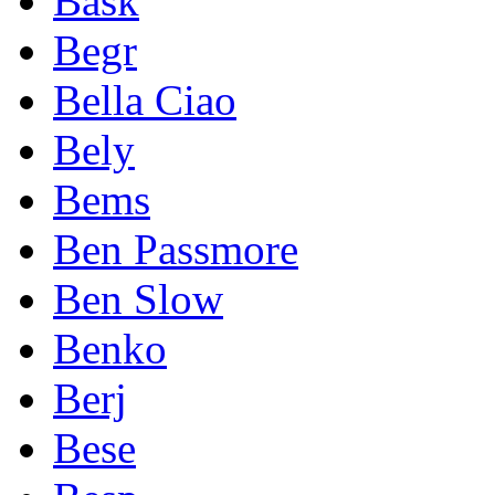
Bask
Begr
Bella Ciao
Bely
Bems
Ben Passmore
Ben Slow
Benko
Berj
Bese