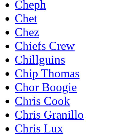
Cheph
Chet
Chez
Chiefs Crew
Chillguins
Chip Thomas
Chor Boogie
Chris Cook
Chris Granillo
Chris Lux