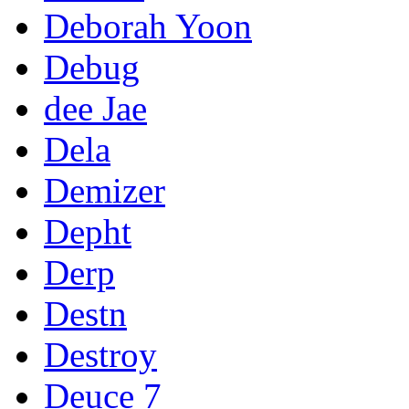
Deborah Yoon
Debug
dee Jae
Dela
Demizer
Depht
Derp
Destn
Destroy
Deuce 7