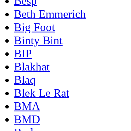
Besp
Beth Emmerich
Big Foot
Binty Bint
BIP
Blakhat
Blaq
Blek Le Rat
BMA
BMD