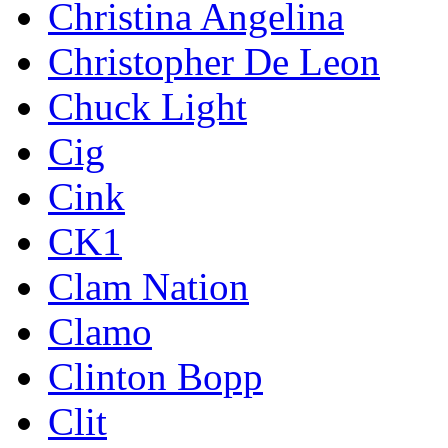
Christina Angelina
Christopher De Leon
Chuck Light
Cig
Cink
CK1
Clam Nation
Clamo
Clinton Bopp
Clit