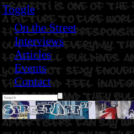
Toggle
On the Street
Interviews
Articles
Events
Contact
: Toad