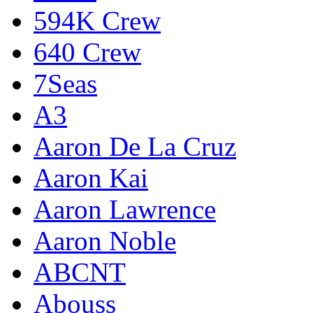
594K Crew
640 Crew
7Seas
A3
Aaron De La Cruz
Aaron Kai
Aaron Lawrence
Aaron Noble
ABCNT
Abouss