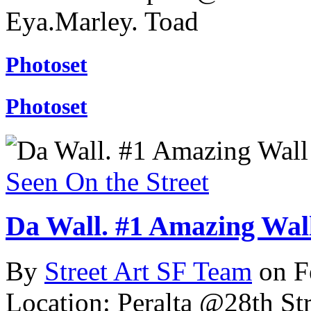
Eya.Marley. Toad
Photoset
Photoset
Seen On the Street
Da Wall. #1 Amazing Wall
By
Street Art SF Team
on F
Location: Peralta @28th Str