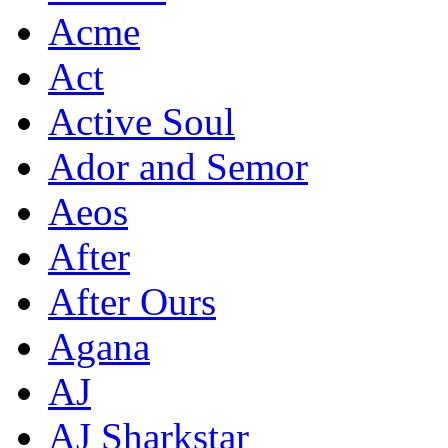
Acme
Act
Active Soul
Ador and Semor
Aeos
After
After Ours
Agana
AJ
AJ Sharkstar