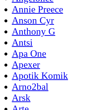
Annie Preece
Anson Cyr
Anthony G
Antsi
Apa One
Apexer
Apotik Komik
Arno2bal
Arsk
Arte