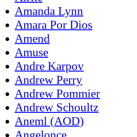
Amanda Lynn
Amara Por Dios
Amend
Amuse
Andre Karpov
Andrew Perry
Andrew Pommier
Andrew Schoultz
Aneml (AOD)
Angelonce