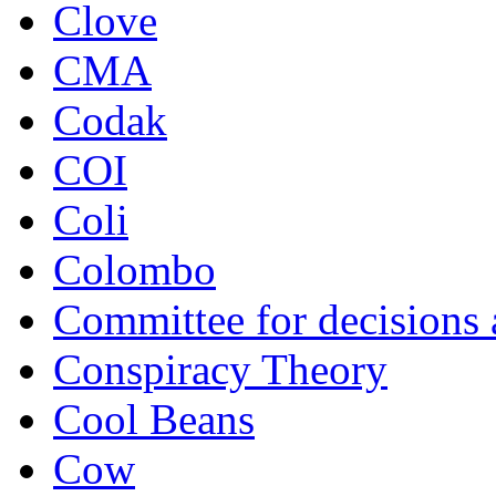
Clove
CMA
Codak
COI
Coli
Colombo
Committee for decisions
Conspiracy Theory
Cool Beans
Cow