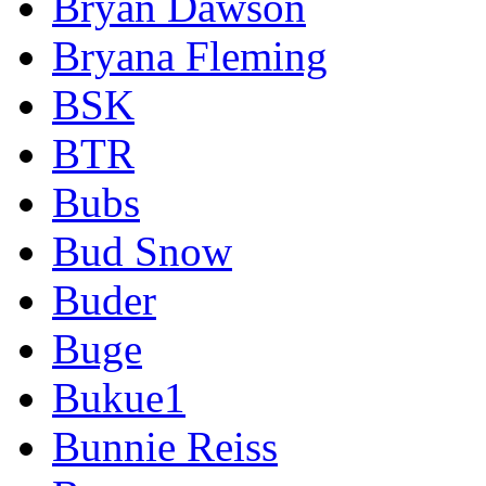
Bryan Dawson
Bryana Fleming
BSK
BTR
Bubs
Bud Snow
Buder
Buge
Bukue1
Bunnie Reiss