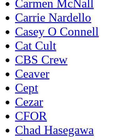
Carmen McNall
Carrie Nardello
Casey O Connell
Cat Cult
CBS Crew
Ceaver
Cept
Cezar
CFOR
Chad Hasegawa