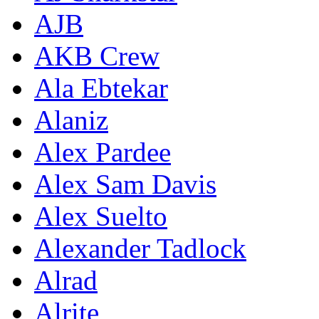
AJB
AKB Crew
Ala Ebtekar
Alaniz
Alex Pardee
Alex Sam Davis
Alex Suelto
Alexander Tadlock
Alrad
Alrite