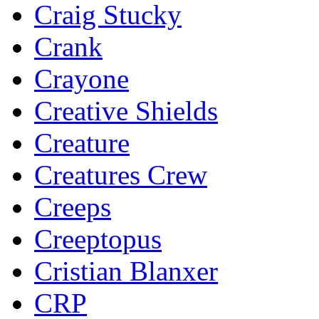
Craig Stucky
Crank
Crayone
Creative Shields
Creature
Creatures Crew
Creeps
Creeptopus
Cristian Blanxer
CRP