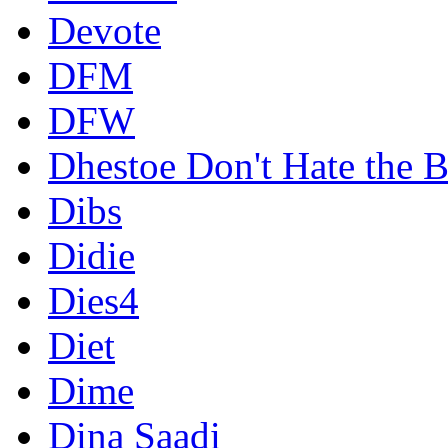
Devote
DFM
DFW
Dhestoe Don't Hate the B
Dibs
Didie
Dies4
Diet
Dime
Dina Saadi