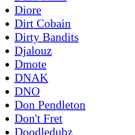
Diore
Dirt Cobain
Dirty Bandits
Djalouz
Dmote
DNAK
DNO
Don Pendleton
Don't Fret
Doodledubz