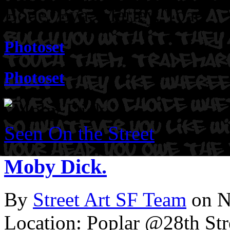
Bode. Eya. Marley. Toad
Photoset
Photoset
Seen On the Street
Moby Dick.
By
Street Art SF Team
on N
Location: Poplar @28th Str