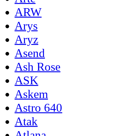
ARW
Arys
Aryz
Asend
Ash Rose
ASK
Askem
Astro 640
Atak
Atlana