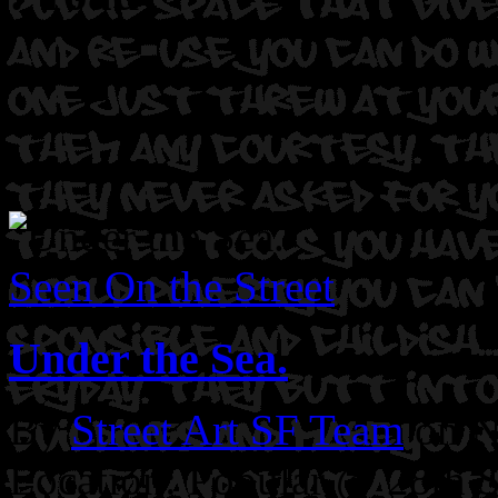
Seen On the Street
Under the Sea.
By
Street Art SF Team
on N
Location: Popular @ 28th S