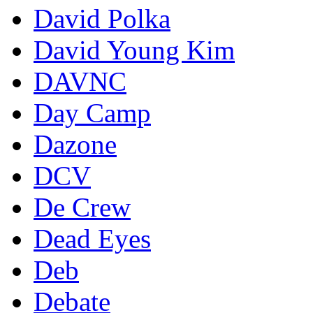
David Polka
David Young Kim
DAVNC
Day Camp
Dazone
DCV
De Crew
Dead Eyes
Deb
Debate