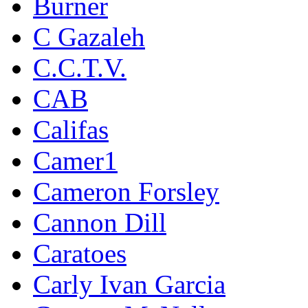
Burner
C Gazaleh
C.C.T.V.
CAB
Califas
Camer1
Cameron Forsley
Cannon Dill
Caratoes
Carly Ivan Garcia