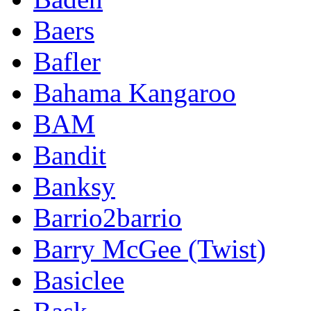
Baers
Bafler
Bahama Kangaroo
BAM
Bandit
Banksy
Barrio2barrio
Barry McGee (Twist)
Basiclee