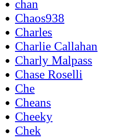
chan
Chaos938
Charles
Charlie Callahan
Charly Malpass
Chase Roselli
Che
Cheans
Cheeky
Chek