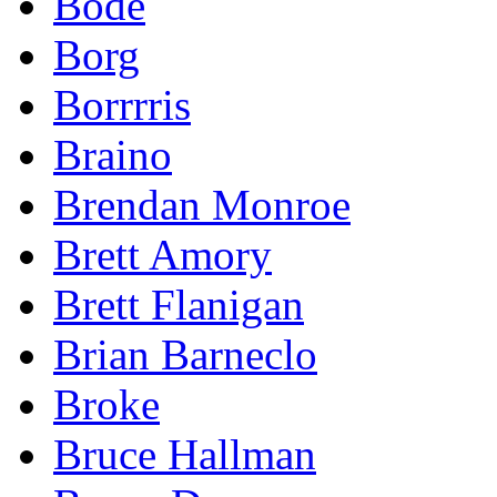
Bode
Borg
Borrrris
Braino
Brendan Monroe
Brett Amory
Brett Flanigan
Brian Barneclo
Broke
Bruce Hallman