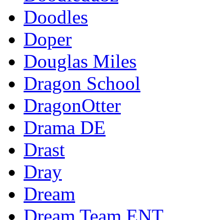
Doodles
Doper
Douglas Miles
Dragon School
DragonOtter
Drama DE
Drast
Dray
Dream
Dream Team ENT