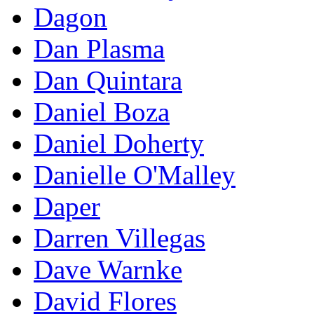
Dagon
Dan Plasma
Dan Quintara
Daniel Boza
Daniel Doherty
Danielle O'Malley
Daper
Darren Villegas
Dave Warnke
David Flores