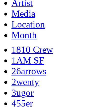
Artist
Media
Location
Month
1810 Crew
1AM SF
26arrows
2wenty
3ugor
455er