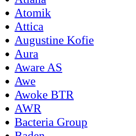
Atomik
Attica
Augustine Kofie
Aura
Aware AS
Awe
Awoke BTR
AWR
Bacteria Group
Baden