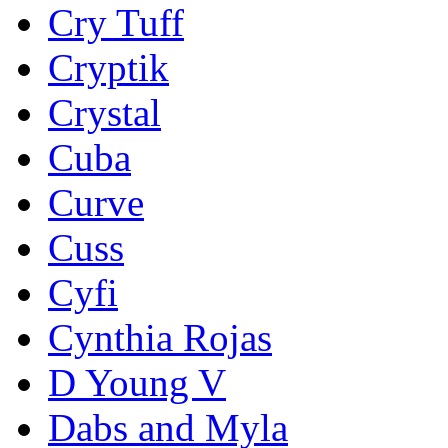
Cry Tuff
Cryptik
Crystal
Cuba
Curve
Cuss
Cyfi
Cynthia Rojas
D Young V
Dabs and Myla