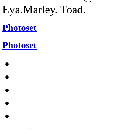
Eya.Marley. Toad.
Photoset
Photoset