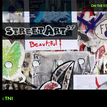
ON THE ST
: TNI