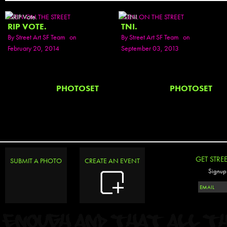
SEEN ON THE STREET
SEEN ON THE STREET
RIP VOTE.
TNI.
By
Street Art SF Team
on
By
Street Art SF Team
on
February 20, 2014
September 03, 2013
PHOTOSET
PHOTOSET
GET STRE
SUBMIT A PHOTO
CREATE AN EVENT
Signup 