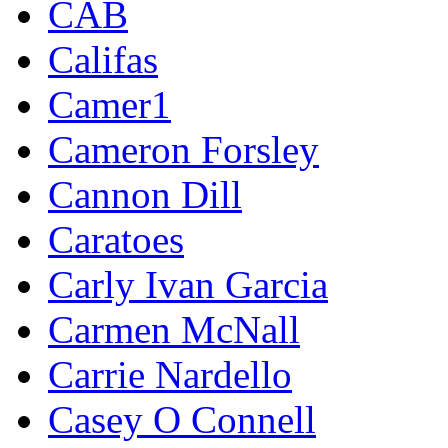
CAB
Califas
Camer1
Cameron Forsley
Cannon Dill
Caratoes
Carly Ivan Garcia
Carmen McNall
Carrie Nardello
Casey O Connell