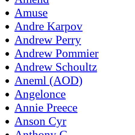
Amuse
Andre Karpov
Andrew Perry
Andrew Pommier
Andrew Schoultz
Aneml (AOD)
Angelonce
Annie Preece
Anson Cyr
Anthony G