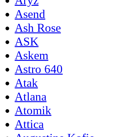
Aryz
Asend
Ash Rose
ASK
Askem
Astro 640
Atak
Atlana
Atomik
Attica