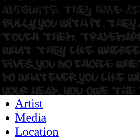
Artist: Pez. The Mecca Coll
Artist
Media
Location