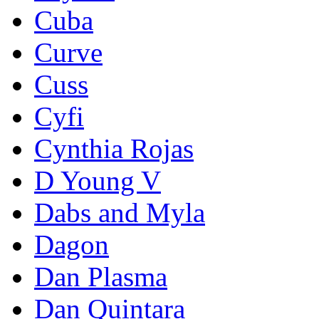
Cuba
Curve
Cuss
Cyfi
Cynthia Rojas
D Young V
Dabs and Myla
Dagon
Dan Plasma
Dan Quintara