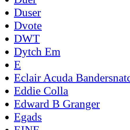
Duser
Dvote
DWT
Dytch Em
E
Eclair Acuda Bandersnat
Eddie Colla
Edward B Granger
Egads
EINE