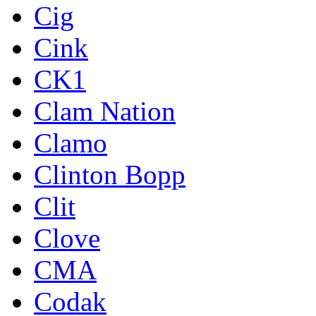
Cig
Cink
CK1
Clam Nation
Clamo
Clinton Bopp
Clit
Clove
CMA
Codak