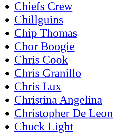
Chiefs Crew
Chillguins
Chip Thomas
Chor Boogie
Chris Cook
Chris Granillo
Chris Lux
Christina Angelina
Christopher De Leon
Chuck Light