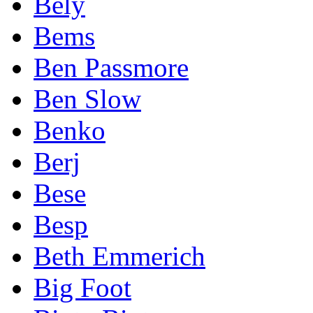
Bely
Bems
Ben Passmore
Ben Slow
Benko
Berj
Bese
Besp
Beth Emmerich
Big Foot