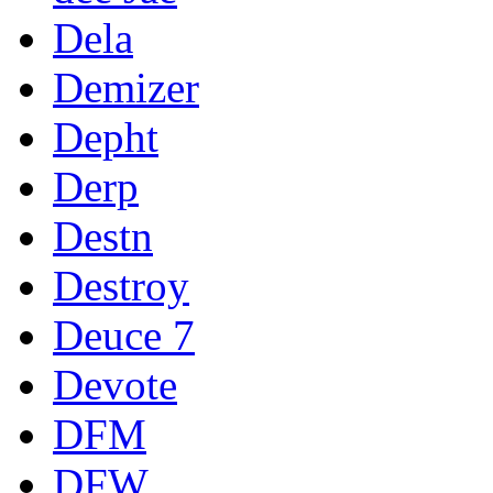
Dela
Demizer
Depht
Derp
Destn
Destroy
Deuce 7
Devote
DFM
DFW