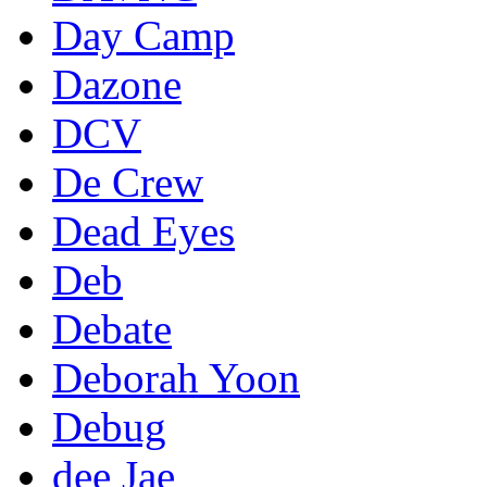
Day Camp
Dazone
DCV
De Crew
Dead Eyes
Deb
Debate
Deborah Yoon
Debug
dee Jae