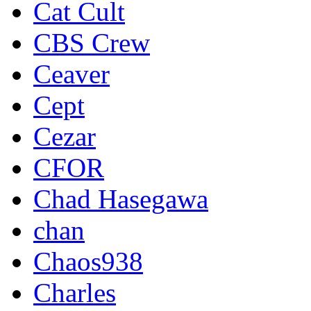
Cat Cult
CBS Crew
Ceaver
Cept
Cezar
CFOR
Chad Hasegawa
chan
Chaos938
Charles