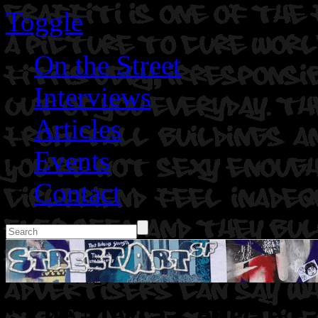
Toggle
On the Street
Interviews
Articles
Events
Contact
: The Mecca Collective