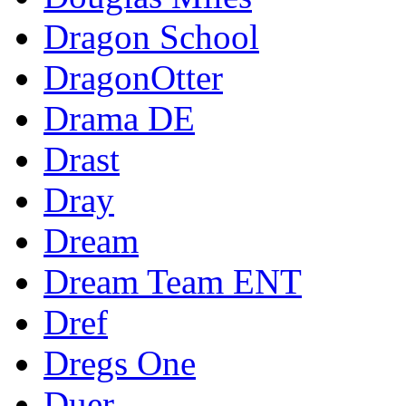
Dragon School
DragonOtter
Drama DE
Drast
Dray
Dream
Dream Team ENT
Dref
Dregs One
Duer