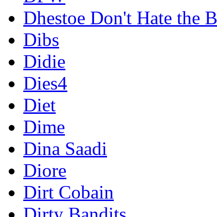
Dhestoe Don't Hate the B
Dibs
Didie
Dies4
Diet
Dime
Dina Saadi
Diore
Dirt Cobain
Dirty Bandits