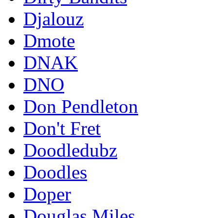
Djalouz
Dmote
DNAK
DNO
Don Pendleton
Don't Fret
Doodledubz
Doodles
Doper
Douglas Miles