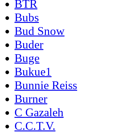
BTR
Bubs
Bud Snow
Buder
Buge
Bukue1
Bunnie Reiss
Burner
C Gazaleh
C.C.T.V.