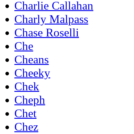
Charlie Callahan
Charly Malpass
Chase Roselli
Che
Cheans
Cheeky
Chek
Cheph
Chet
Chez