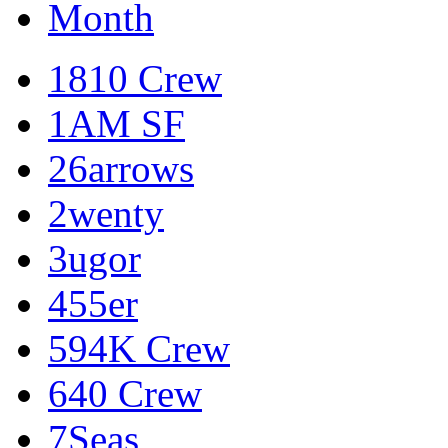
Month
1810 Crew
1AM SF
26arrows
2wenty
3ugor
455er
594K Crew
640 Crew
7Seas