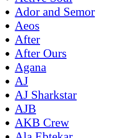
Ador and Semor
Aeos
After
After Ours
Agana
AJ
AJ Sharkstar
AJB
AKB Crew
Ala Ebtekar