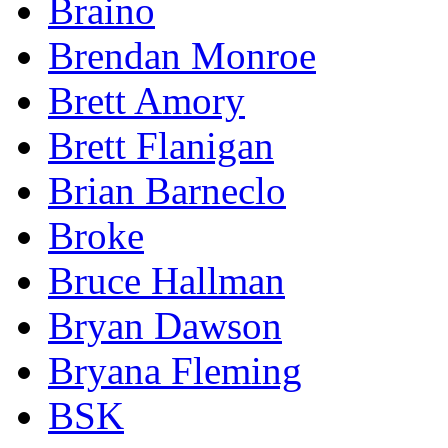
Braino
Brendan Monroe
Brett Amory
Brett Flanigan
Brian Barneclo
Broke
Bruce Hallman
Bryan Dawson
Bryana Fleming
BSK