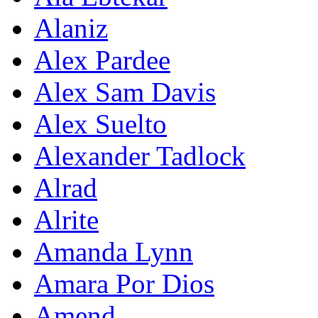
Alaniz
Alex Pardee
Alex Sam Davis
Alex Suelto
Alexander Tadlock
Alrad
Alrite
Amanda Lynn
Amara Por Dios
Amend