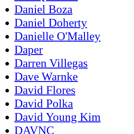
Daniel Boza
Daniel Doherty
Danielle O'Malley
Daper
Darren Villegas
Dave Warnke
David Flores
David Polka
David Young Kim
DAVNC