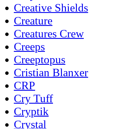
Creative Shields
Creature
Creatures Crew
Creeps
Creeptopus
Cristian Blanxer
CRP
Cry Tuff
Cryptik
Crystal