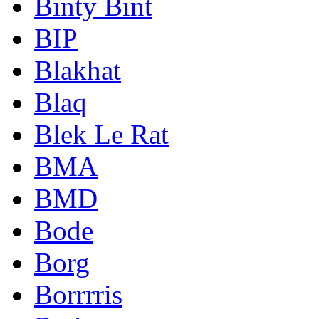
Binty Bint
BIP
Blakhat
Blaq
Blek Le Rat
BMA
BMD
Bode
Borg
Borrrris