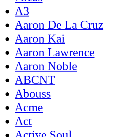
A3
Aaron De La Cruz
Aaron Kai
Aaron Lawrence
Aaron Noble
ABCNT
Abouss
Acme
Act
Active Soul