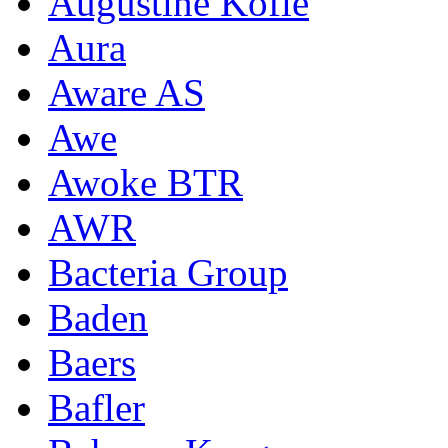
Augustine Kofie
Aura
Aware AS
Awe
Awoke BTR
AWR
Bacteria Group
Baden
Baers
Bafler