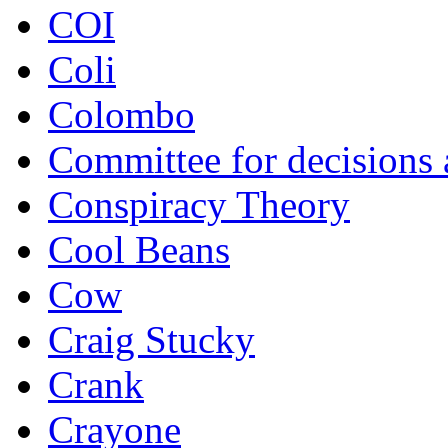
COI
Coli
Colombo
Committee for decisions
Conspiracy Theory
Cool Beans
Cow
Craig Stucky
Crank
Crayone