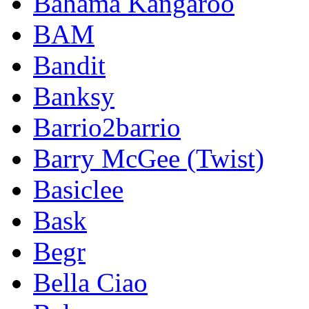
Bahama Kangaroo
BAM
Bandit
Banksy
Barrio2barrio
Barry McGee (Twist)
Basiclee
Bask
Begr
Bella Ciao