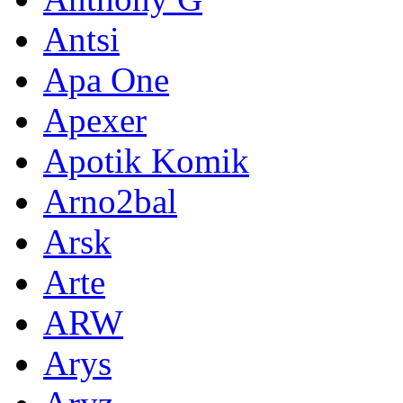
Antsi
Apa One
Apexer
Apotik Komik
Arno2bal
Arsk
Arte
ARW
Arys