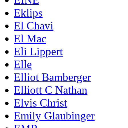
Eklips
El Chavi
El Mac
Eli Lippert
Elle
Elliot Bamberger
Elliott C Nathan
Elvis Christ
Emily Glaubinger