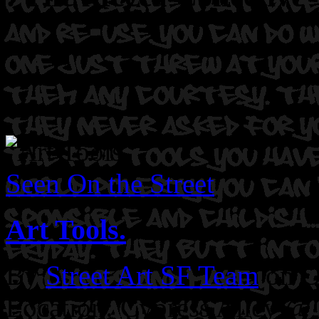
Seen On the Street
Art Tools.
By
Street Art SF Team
on O
Location: Cypress Alley @ 