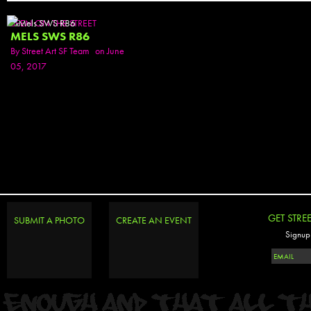
SEEN ON THE STREET
MELS SWS R86
By
Street Art SF Team
on June
05, 2017
GET STRE
SUBMIT A PHOTO
CREATE AN EVENT
Signup 