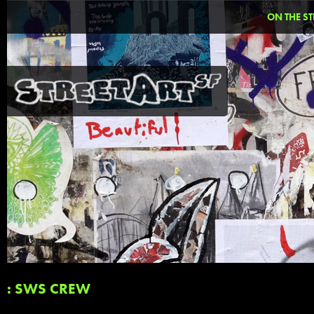
ON THE ST
: SWS CREW