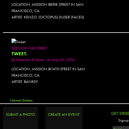
LOCATION: MISSION @ERIE STREET IN SAN
FRANCISCO, CA.
ARTIST: KENZO. (OCTOPUS) DUSER (FACES)
SEEN ON THE STREET
TWEET.
By
Street Art SF Team
on May 20, 2010
LOCATION: MISSION @14TH STREET IN SAN
FRANCISCO, CA.
ARTIST: BANKSY.
Newer Entries
GET STRE
SUBMIT A PHOTO
CREATE AN EVENT
Signup 