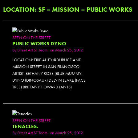
LOCATION: SF – MISSION – PUBLIC WORKS
SEEN ON THE STREET
PUBLIC WORKS DYNO
By
Street Art SF Team
on March 25, 2012
LOCATION: ERIE ALLEY @DUBUCE AND
MISSION STREET IN SAN FRANCISCO
ARTIST: BETHANY ROSE (BLUE MUMMY)
DYNO (DINOSAUR) DELVIN LEAKE (FACE
TREE) BRITTANY HOWARD (ANTS)
SEEN ON THE STREET
TENACLES.
By
Street Art SF Team
on March 25, 2012