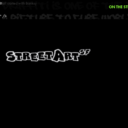
It all started with Banksy
ON THE ST
" />