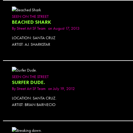
SEEN ON THE STREET
BEACHED SHARK
By
Street Art SF Team
on August 17, 2013
LOCATION: SANTA CRUZ
ARTIST: AJ. SHARKSTAR
PHOTOSET
SEEN ON THE STREET
SURFER DUDE.
By
Street Art SF Team
on July 19, 2012
LOCATION: SANTA CRUZ.
ARTIST: BRIAN BARNECIO
PHOTOSET