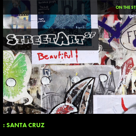
ON THE ST
: SANTA CRUZ