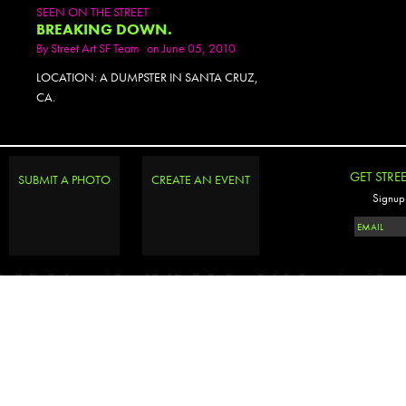
SEEN ON THE STREET
BREAKING DOWN.
By
Street Art SF Team
on June 05, 2010
LOCATION: A DUMPSTER IN SANTA CRUZ,
CA.
GET STRE
SUBMIT A PHOTO
CREATE AN EVENT
Signup 