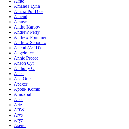
Alrite
Amanda Lynn
Amara Por Dios
Amend
Amuse
Andre Karpov
Andrew Perry
Andrew Pommier
Andrew Schoultz
Aneml (AOD)
Angelonce
Annie Preece
Anson Cyr
Anthony G
Antsi
Apa One
Apexer
Apotik Komik
Arno2bal
Arsk
Arte
ARW
Arys
Aryz
Asend