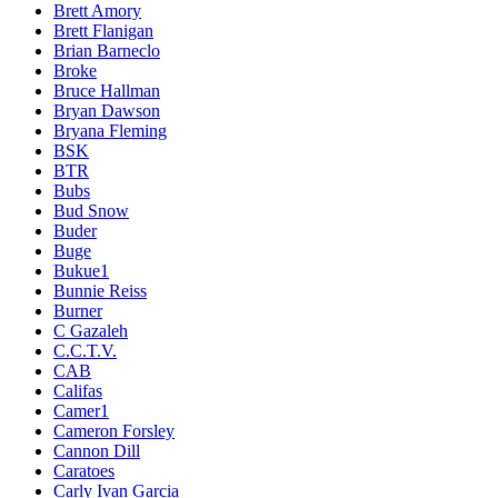
Brett Amory
Brett Flanigan
Brian Barneclo
Broke
Bruce Hallman
Bryan Dawson
Bryana Fleming
BSK
BTR
Bubs
Bud Snow
Buder
Buge
Bukue1
Bunnie Reiss
Burner
C Gazaleh
C.C.T.V.
CAB
Califas
Camer1
Cameron Forsley
Cannon Dill
Caratoes
Carly Ivan Garcia