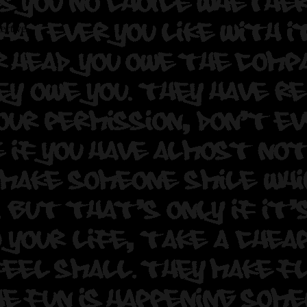
lective