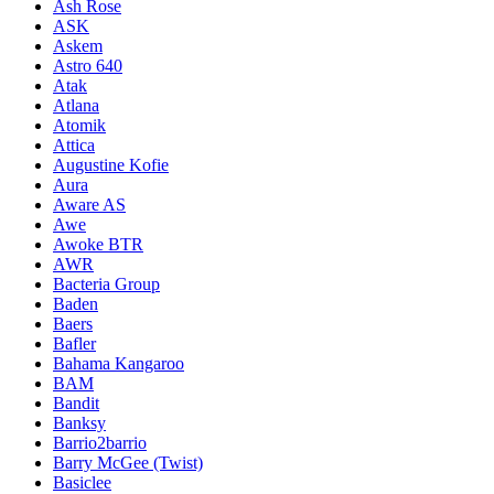
Ash Rose
ASK
Askem
Astro 640
Atak
Atlana
Atomik
Attica
Augustine Kofie
Aura
Aware AS
Awe
Awoke BTR
AWR
Bacteria Group
Baden
Baers
Bafler
Bahama Kangaroo
BAM
Bandit
Banksy
Barrio2barrio
Barry McGee (Twist)
Basiclee