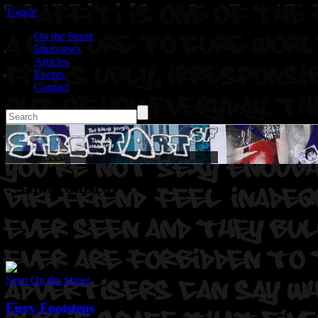
Toggle
On the Street
Interviews
Articles
Events
Contact
: San Franisco
Seen On the Street
Fiery Footsteps