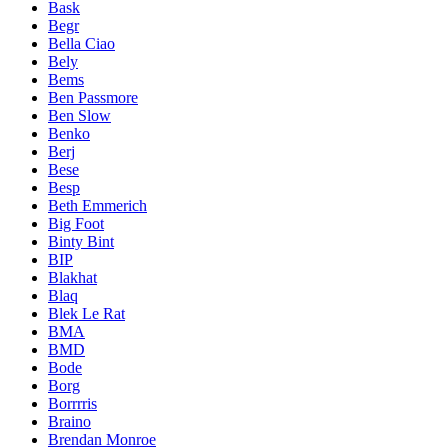
Bask
Begr
Bella Ciao
Bely
Bems
Ben Passmore
Ben Slow
Benko
Berj
Bese
Besp
Beth Emmerich
Big Foot
Binty Bint
BIP
Blakhat
Blaq
Blek Le Rat
BMA
BMD
Bode
Borg
Borrrris
Braino
Brendan Monroe