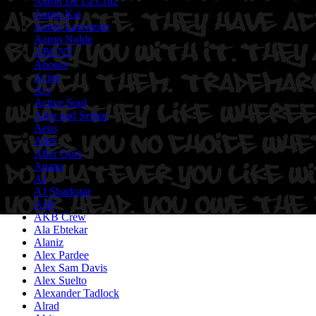
Aaron De La Cruz
Aaron Kai
Aaron Lawrence
Aaron Noble
ABCNT
Abouss
Acme
Act
Active Soul
Ador and Semor
Aeos
After
After Ours
Agana
AJ
AJ Sharkstar
AJB
AKB Crew
Ala Ebtekar
Alaniz
Alex Pardee
Alex Sam Davis
Alex Suelto
Alexander Tadlock
Alrad