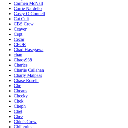
Carmen McNall
Carrie Nardello
Casey O Connell
Cat Cult
CBS Crew
Ceaver
Cept
Cezar
CFOR
Chad Hasegawa
chan
Chaos938
Charles
Charlie Callahan
Charly Malpass
Chase Roselli
Che
Cheans
Cheeky
Chek
Cheph
Chet
Chez
Chiefs Crew
Chillguins