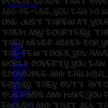
By
Street Art SF Team
on June 22, 2017
Location: 7th at Howard St in San Francisco,CA
Artist: Alpha Ai Col
Artist
Media
Location
Month
1810 Crew
1AM SF
26arrows
2wenty
3ugor
455er
594K Crew
640 Crew
7Seas
A3