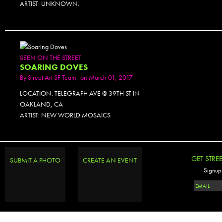
ARTIST: UNKNOWN.
SEEN ON THE STREET
SOARING DOVES
By
Street Art SF Team
on March 01, 2017
LOCATION: TELEGRAPH AVE @ 39TH ST IN
OAKLAND, CA
ARTIST: NEW WORLD MOSAICS
PHOTOSET
GET STRE
SUBMIT A PHOTO
CREATE AN EVENT
Signup 