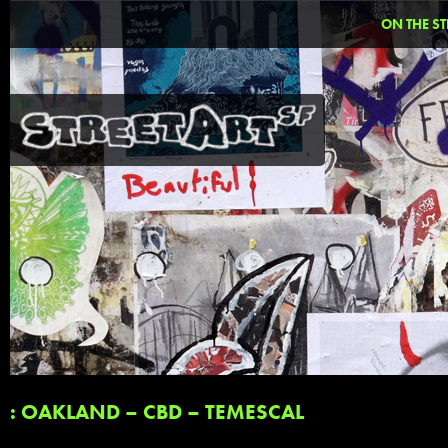
ON THE ST
: OAKLAND – CBD – TEMESCAL