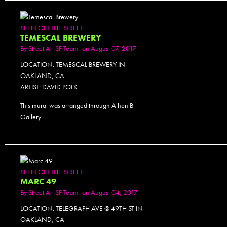
SEEN ON THE STREET
TEMESCAL BREWERY
By
Street Art SF Team
on August 07, 2017
LOCATION: TEMESCAL BREWERY IN
OAKLAND, CA
ARTIST: DAVID POLK.
This mural was arranged through Athen B
Gallery
SEEN ON THE STREET
MARC 49
By
Street Art SF Team
on August 04, 2017
LOCATION: TELEGRAPH AVE @ 49TH ST IN
OAKLAND, CA