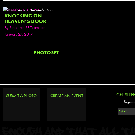
SEEN ON THE STREET
KNOCKING ON
HEAVEN’S DOOR
By
Street Art SF Team
on
January 27, 2017
PHOTOSET
GET STRE
SUBMIT A PHOTO
CREATE AN EVENT
Signup 