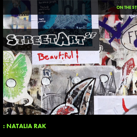
ON THE ST
: NATALIA RAK