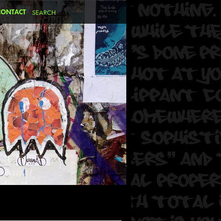
CONTACT