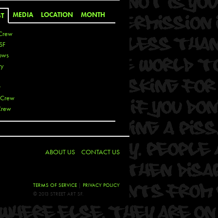
MEDIA
LOCATION
MONTH
ST
Crew
SF
ows
ty
r
 Crew
Crew
 De La Cruz
 Kai
ABOUT US
CONTACT US
 Lawrence
 Noble
T
TERMS OF SERVICE
|
PRIVACY POLICY
s
© 2013 STREET ART SF.