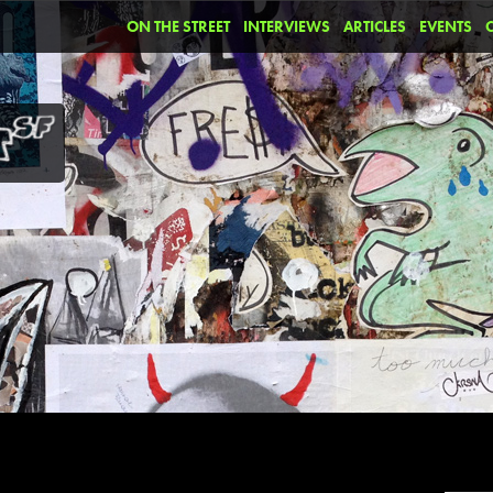
ON THE STREET
INTERVIEWS
ARTICLES
EVENTS