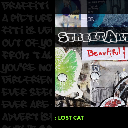
: LOST CAT