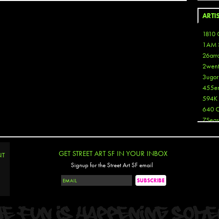
ARTI
1810 
1AM 
26arr
2wen
3ugor
455e
594K
640 
7Seas
A3
Aaron
Aaron
GET STREET ART SF IN YOUR INBOX
NT
Aaron
Signup for the Street Art SF email
Aaron
ABCN
Abous
Acme
Act