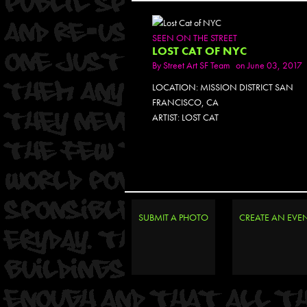
SEEN ON THE STREET
LOST CAT OF NYC
By
Street Art SF Team
on June 03, 2017
LOCATION: MISSION DISTRICT SAN
FRANCISCO, CA
ARTIST: LOST CAT
SUBMIT A PHOTO
CREATE AN EVE