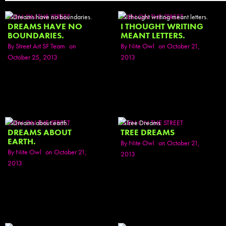
SEEN ON THE STREET
SEEN ON THE STREET
DREAMS HAVE NO
I THOUGHT WRITING
BOUNDARIES.
MEANT LETTERS.
By
Street Art SF Team
on
By
Nite Owl
on October 21,
October 25, 2013
2013
SEEN ON THE STREET
SEEN ON THE STREET
DREAMS ABOUT
TREE DREAMS
EARTH.
By
Nite Owl
on October 21,
By
Nite Owl
on October 21,
2013
2013