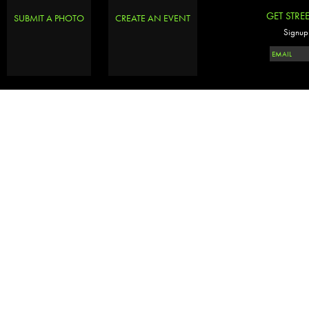
GET STRE
SUBMIT A PHOTO
CREATE AN EVENT
Signup 