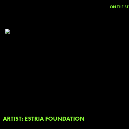
ON THE ST
ARTIST: ESTRIA FOUNDATION