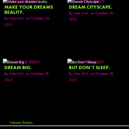
SEEN ON THE STREET
SEEN ON THE STREET
MAKE YOUR DREAMS
DREAM CITYSCAPE.
REALITY.
By
Nite Owl
on October 19,
By
Nite Owl
on October 20,
2013
2013
SEEN ON THE STREET
SEEN ON THE STREET
DREAM BIG.
BUT DON’T SLEEP.
By
Nite Owl
on October 18,
By
Nite Owl
on October 18,
2013
2013
Newer Entries