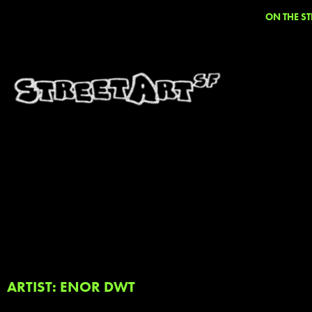
ON THE ST
ARTIST: ENOR DWT