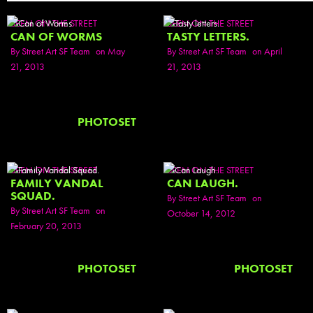
SEEN ON THE STREET
SEEN ON THE STREET
CAN OF WORMS
TASTY LETTERS.
By
Street Art SF Team
on May
By
Street Art SF Team
on April
21, 2013
21, 2013
PHOTOSET
SEEN ON THE STREET
SEEN ON THE STREET
FAMILY VANDAL
CAN LAUGH.
SQUAD.
By
Street Art SF Team
on
By
Street Art SF Team
on
October 14, 2012
February 20, 2013
PHOTOSET
PHOTOSET