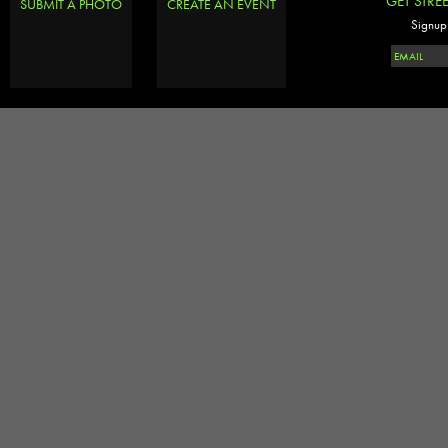
GET STRE
SUBMIT A PHOTO
CREATE AN EVENT
Signup 