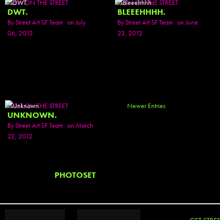
SEEN ON THE STREET
SEEN ON THE STREET
DWT.
BLEEEHHHH.
By
Street Art SF Team
on July
By
Street Art SF Team
on June
06, 2012
23, 2012
SEEN ON THE STREET
Newer Entries
UNKNOWN.
By
Street Art SF Team
on March
22, 2012
PHOTOSET