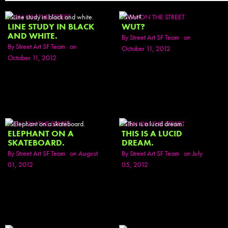
SEEN ON THE STREET
SEEN ON THE STREET
LINE STUDY IN BLACK
WUT?
AND WHITE.
By
Street Art SF Team
on
By
Street Art SF Team
on
October 11, 2012
October 11, 2012
SEEN ON THE STREET
SEEN ON THE STREET
ELEPHANT ON A
THIS IS A LUCID
SKATEBOARD.
DREAM.
By
Street Art SF Team
on August
By
Street Art SF Team
on July
01, 2012
05, 2012