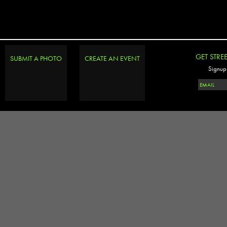
GET STRE
SUBMIT A PHOTO
CREATE AN EVENT
Signup 