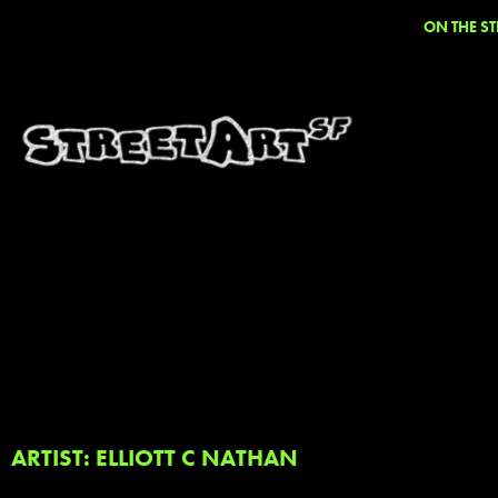
ON THE ST
ARTIST: ELLIOTT C NATHAN