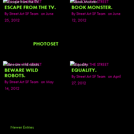
SEEN ON THE STREET
SEEN ON THE STREET
ESCAPE FROM THE TV.
BOOK MONSTER.
By
Street Art SF Team
on June
By
Street Art SF Team
on June
25, 2012
12, 2012
PHOTOSET
SEEN ON THE STREET
SEEN ON THE STREET
BEWARE WILD
EQUALITY.
ROBOTS.
By
Street Art SF Team
on April
By
Street Art SF Team
on May
27, 2012
14, 2012
Newer Entries