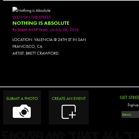
SEEN ON THE STREET
NOTHING IS ABSOLUTE
By
Street Art SF Team
on July 26, 2016
LOCATION: VALENCIA @ 24TH ST IN SAN
FRANCISCO, CA
ARTIST: BRETT CRAWFORD.
GET STRE
SUBMIT A PHOTO
CREATE AN EVENT
Signup 