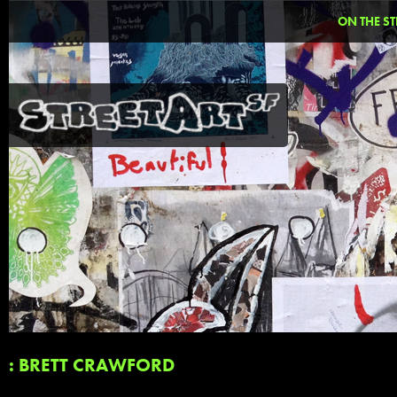
ON THE ST
: BRETT CRAWFORD