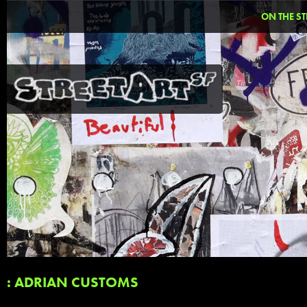
ON THE ST
: ADRIAN CUSTOMS