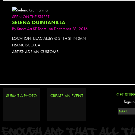
SEEN ON THE STREET
SELENA QUINTANILLA
By
Street Art SF Team
on December 28, 2016
LOCATION: LILAC ALLEY @ 24TH ST IN SAN
FRANCISCO,CA
ARTIST: ADRIAN CUSTOMS.
GET STRE
SUBMIT A PHOTO
CREATE AN EVENT
Signup 