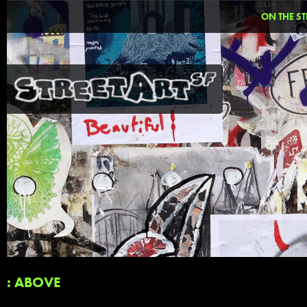
ON THE ST
: ABOVE