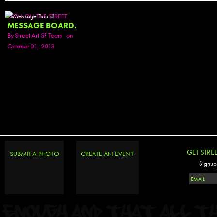
SEEN ON THE STREET
MESSAGE BOARD.
By
Street Art SF Team
on
October 01, 2013
GET STRE
SUBMIT A PHOTO
CREATE AN EVENT
Signup 