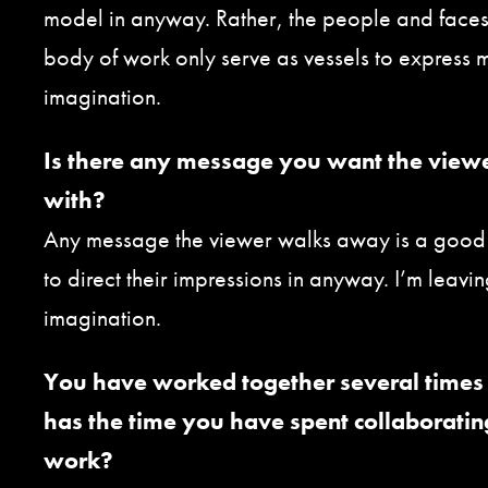
model in anyway. Rather, the people and faces 
body of work only serve as vessels to express 
imagination.
Is there any message you want the view
with?
Any message the viewer walks away is a good o
to direct their impressions in anyway. I’m leaving 
imagination.
You have worked together several times 
has the time you have spent collaboratin
work?