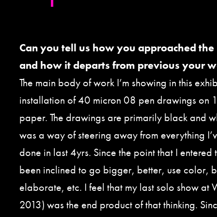
Can you tell us how you approached the
and how it departs from previous your 
The main body of work I’m showing in this exhibi
installation of 40 micron 08 pen drawings on 1
paper. The drawings are primarily black and whi
was a way of steering away from everything I’
done in last 4yrs. Since the point that I entered 
been inclined to go bigger, better, use color
elaborate, etc. I feel that my last solo show at 
2013) was the end product of that thinking. Sin