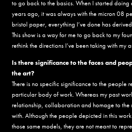
to go back to the basics. When I started doing 
years ago, it was always with the micron 08 pe
bristol paper, everything I’ve done has derived
This show is a way for me to go back to my fou
rethink the directions I’ve been taking with my art
Is there significance to the faces and peo
the art?
There is no specific significance to the people r
particular body of work. Whereas my past wor
relationship, collaboration and homage to the
with. Although the people depicted in this work 
those same models, they are not meant to repres