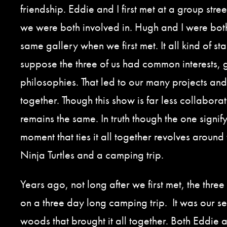
friendship. Eddie and I first met at a group stree
we were both involved in. Hugh and I were bot
same gallery when we first met. It all kind of sta
suppose the three of us had common interests,
philosophies. That led to our many projects an
together. Though this show is far less collaborat
remains the same. In truth though the one signify
moment that ties it all together revolves aroun
Ninja Turtles and a camping trip.
Years ago, not long after we first met, the thre
on a three day long camping trip. It was our se
woods that brought it all together. Both Eddie