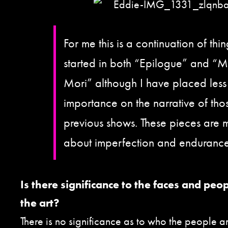
For me this is a continuation of thin
started in both “Epilogue” and “
Mori” although I have placed less
importance on the narrative of tho
previous shows. These pieces are 
about imperfection and endurance
Is there significance to the faces and peo
the art?
There is no significance as to who the people ar