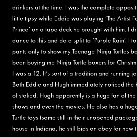
drinkers at the time. I was the complete opposite
little tipsy while Eddie was playing ‘The Artist
Prince’ on a tape deck he brought with him. I dr
dance to this and do a split to ‘Purple Rain’. I t
pants only to show my Teenage Ninja Turtles 
been buying me Ninja Turtle boxers for Christm
I was a 12. It’s sort of a tradition and running j
Both Eddie and Hugh immediately noticed the 
of stoked. Hugh apparently is a huge fan of the 
shows and even the movies. He also has a huge
Turtle toys (some still in their unopened package
house in Indiana, he still bids on ebay for new t