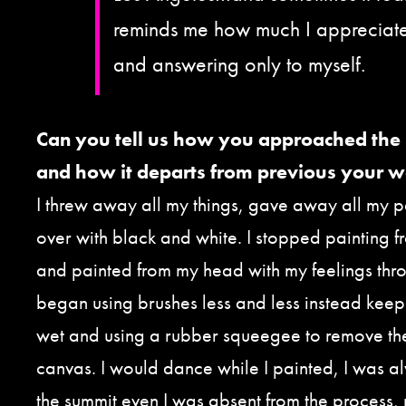
reminds me how much I appreciate
and answering only to myself.
Can you tell us how you approached the
and how it departs from previous your 
I threw away all my things, gave away all my p
over with black and white. I stopped painting fr
and painted from my head with my feelings thr
began using brushes less and less instead keep
wet and using a rubber squeegee to remove the
canvas. I would dance while I painted, I was a
the summit even I was absent from the process