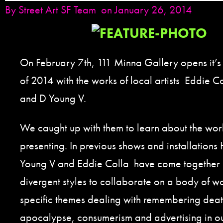
By
Street Art SF Team
on January 26, 2014
On February 7th, 111 Minna Gallery opens it’s fi
of 2014 with the works of local artists Eddie
and D Young V.
We caught up with them to learn about the wor
presenting. In previous shows and installation
Young V and Eddie Colla have come together b
divergent styles to collaborate on a body of w
specific themes dealing with remembering death,
apocalypse, consumerism and advertising in our 