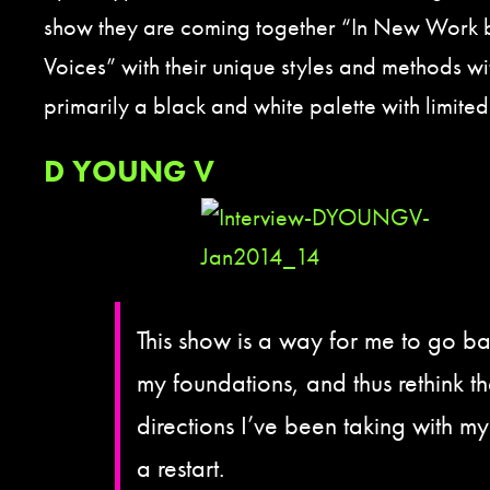
show they are coming together “In New Work b
Voices” with their unique styles and methods wi
primarily a black and white palette with limited
D YOUNG V
This show is a way for me to go ba
my foundations, and thus rethink t
directions I’ve been taking with my 
a restart.