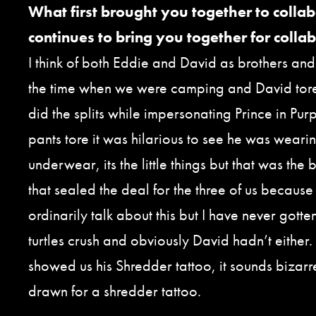
What first brought you together to colla
continues to bring you together for colla
I think of both Eddie and David as brothers and 
the time when we were camping and David tore
did the splits while impersonating Prince in Pur
pants tore it was hilarious to see he was wearin
underwear, its the little things but that was th
that sealed the deal for the three of us because
ordinarily talk about this but I have never gotte
turtles crush and obviously David hadn’t either
showed us his Shredder tattoo, it sounds bizarre
drawn for a shredder tattoo.