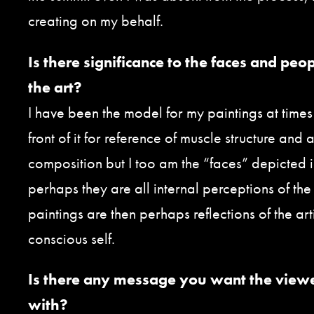
creating on my behalf.
Is there significance to the faces and peo
the art?
I have been the model for my paintings at times 
front of it for reference of muscle structure and
composition but I too am the “faces” depicted i
perhaps they are all internal perceptions of the 
paintings are then perhaps reflections of the arti
conscious self.
Is there any message you want the view
with?