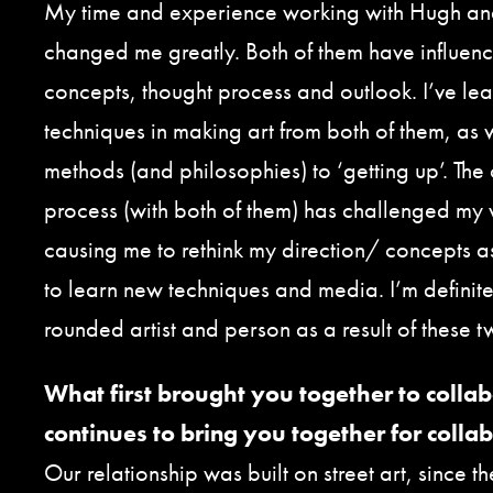
My time and experience working with Hugh an
changed me greatly. Both of them have influen
concepts, thought process and outlook. I’ve le
techniques in making art from both of them, as 
methods (and philosophies) to ‘getting up’. The
process (with both of them) has challenged my
causing me to rethink my direction/ concepts a
to learn new techniques and media. I’m definite
rounded artist and person as a result of these t
What first brought you together to colla
continues to bring you together for colla
Our relationship was built on street art, since th