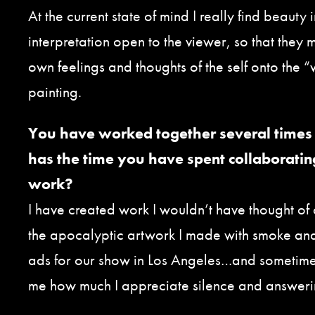
At the current state of mind I really find beauty 
interpretation open to the viewer, so that they 
own feelings and thoughts of the self onto the “w
painting.
You have worked together several times 
has the time you have spent collaboratin
work?
I have created work I wouldn’t have thought of
the apocalyptic artwork I made with smoke an
ads for our show in Los Angeles…and sometimes
me how much I appreciate silence and answerin