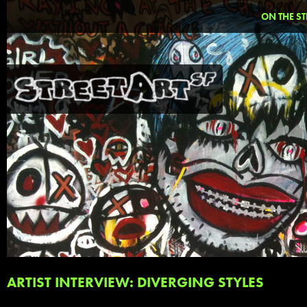
ON THE ST
ARTIST INTERVIEW: DIVERGING STYLES