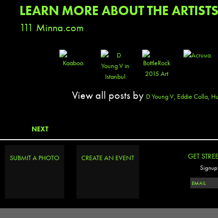
LEARN MORE ABOUT THE ARTIST
111 Minna.com
View all posts by
D Young V, Eddie Colla, 
NEXT
GET STRE
SUBMIT A PHOTO
CREATE AN EVENT
Signup 