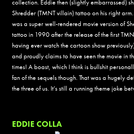
collection. Eddie then (slightly embarrassed) s
Shredder (TMNT villain) tattoo on his right arm
was a super well-rendered movie version of Sh
tattoo in 1990 after the release of the first TMN
having ever watch the cartoon show previously
and proudly claims to have seen the movie in t
times! A boast, which I think is bullshit personal
fan of the sequels though. That was a hugely de
the three of us. It’s still a running theme joke be
EDDIE COLLA