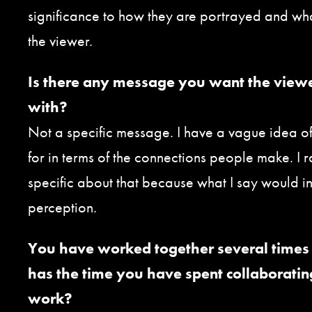
significance to how they are portrayed and wh
the viewer.
Is there any message you want the view
with?
Not a specific message. I have a vague idea o
for in terms of the connections people make. I r
specific about that because what I say would ine
perception.
You have worked together several times 
has the time you have spent collaboratin
work?