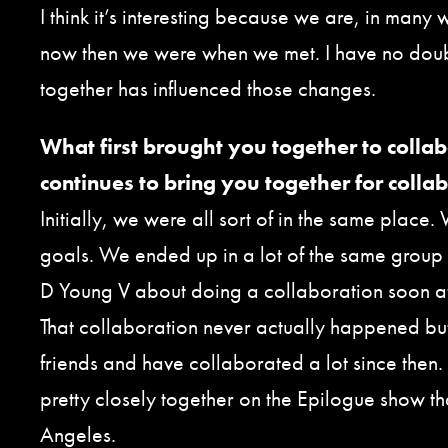
I think it’s interesting because we are, in many w
now then we were when we met. I have no doub
together has influenced those changes.
What first brought you together to colla
continues to bring you together for colla
Initially, we were all sort of in the same place.
goals. We ended up in a lot of the same group
D Young V about doing a collaboration soon aft
That collaboration never actually happened b
friends and have collaborated a lot since then.
pretty closely together on the Epilogue show th
Angeles.