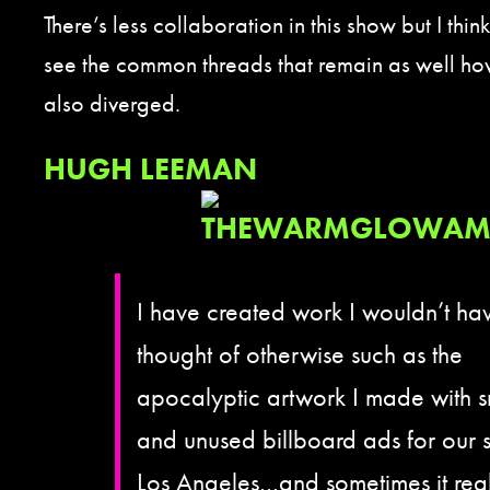
There’s less collaboration in this show but I think 
see the common threads that remain as well ho
also diverged.
HUGH LEEMAN
I have created work I wouldn’t ha
thought of otherwise such as the
apocalyptic artwork I made with 
and unused billboard ads for our 
Los Angeles…and sometimes it real