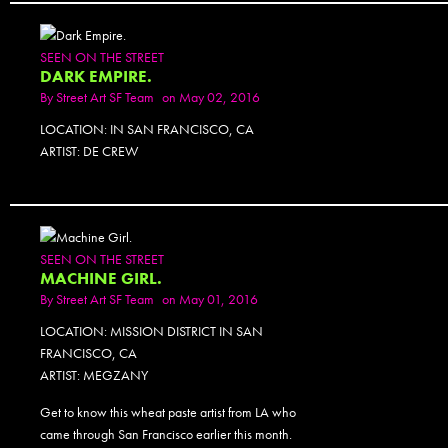
SEEN ON THE STREET
DARK EMPIRE.
By
Street Art SF Team
on May 02, 2016
LOCATION: IN SAN FRANCISCO, CA
ARTIST: DE CREW
SEEN ON THE STREET
MACHINE GIRL.
By
Street Art SF Team
on May 01, 2016
LOCATION: MISSION DISTRICT IN SAN
FRANCISCO, CA
ARTIST: MEGZANY
Get to know this wheat paste artist from LA who
came through San Francisco earlier this month.