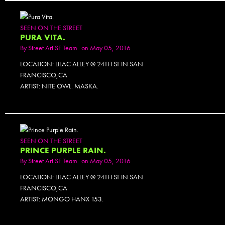
SEEN ON THE STREET
PURA VITA.
By
Street Art SF Team
on May 05, 2016
LOCATION: LILAC ALLEY @ 24TH ST IN SAN
FRANCISCO,CA
ARTIST: NITE OWL. MASKA.
SEEN ON THE STREET
PRINCE PURPLE RAIN.
By
Street Art SF Team
on May 05, 2016
LOCATION: LILAC ALLEY @ 24TH ST IN SAN
FRANCISCO,CA
ARTIST: MONGO HANX 153.