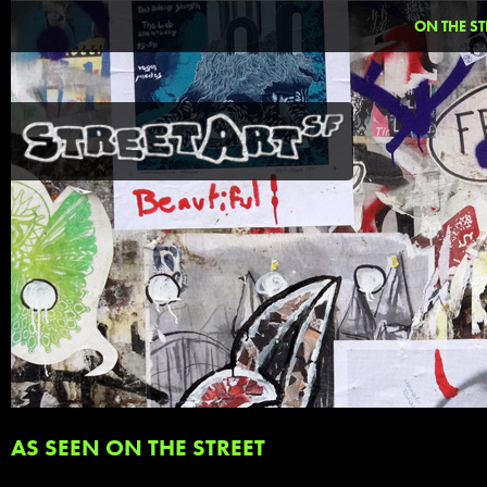
ON THE ST
AS SEEN ON THE STREET