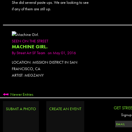
She did several paste ups. We are looking to see
if any of them are still up.
SEEN ON THE STREET
MACHINE GIRL.
By
Street Art SF Team
on May 01, 2016
LOCATION: MISSION DISTRICT IN SAN
FRANCISCO, CA
ARTIST: MEGZANY
Newer Entries
GET STRE
SUBMIT A PHOTO
CREATE AN EVENT
Signup 