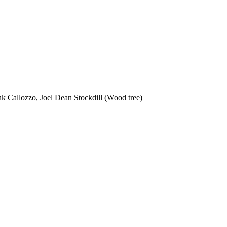
nk Callozzo, Joel Dean Stockdill (Wood tree)