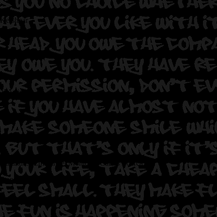
 Kershnar
NY Artist
a Sarantitis, Emmanuel Montoya, Carlos Loarca
 than these four masks.