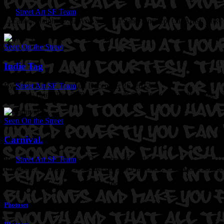
By
Street Art SF Team
on December 27, 2012
Location: Haight @Stanyon Street in San Francisco, Ca.
Artist: Mike
Seen On the Street
Indie Tag
By
Street Art SF Team
on December 26, 2012
Location: Erie Alley @ Bryant Street in San Francisco
Artist: Indie. 
Seen On the Street
Carnival.
By
Street Art SF Team
on December 26, 2012
Location: Harrison @19th Street in San Francisco, CA.
Artist: Joshu
Precita Eyes sponsored mural in 1994. Still beautiful with much more
Photoset