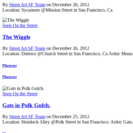
By
Street Art SF Team
on December 26, 2012
Location: Sycamore @Mission Street in San Francisco, Ca
Seen On the Street
The Wiggle
By
Street Art SF Team
on December 26, 2012
Location: Duboce @Church Street in San Francisco, Ca
Artist: Mona
Photoset
Photoset
Seen On the Street
Gats in Polk Gulch.
By
Street Art SF Team
on December 25, 2012
Location: Hemlock Alley @Polk Street in San Francisco.
Artist: Gats.