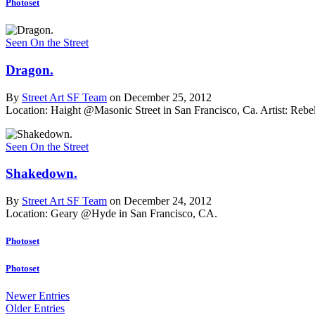
Photoset
Seen On the Street
Dragon.
By
Street Art SF Team
on December 25, 2012
Location: Haight @Masonic Street in San Francisco, Ca.
Artist: Reb
Seen On the Street
Shakedown.
By
Street Art SF Team
on December 24, 2012
Location: Geary @Hyde in San Francisco, CA.
Photoset
Photoset
Newer Entries
Older Entries