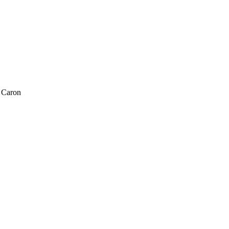
 Caron