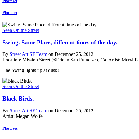
Photoset
Photoset
Seen On the Street
Swing. Same Place, different times of the day.
By
Street Art SF Team
on December 25, 2012
Location: Mission Street @Erie in San Francisco, Ca.
Artist: Meryl P
The Swing lights up at dusk!
Seen On the Street
Black Birds.
By
Street Art SF Team
on December 25, 2012
Artist: Megan Wolfe.
Photoset