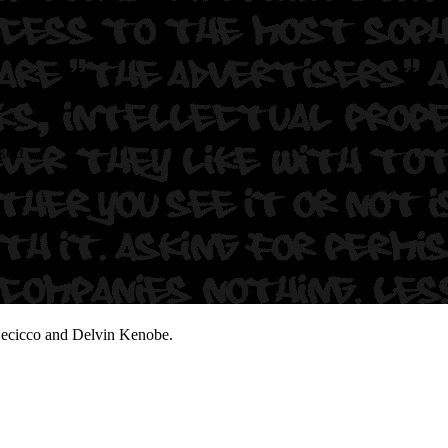
koff
Decicco and Delvin Kenobe.