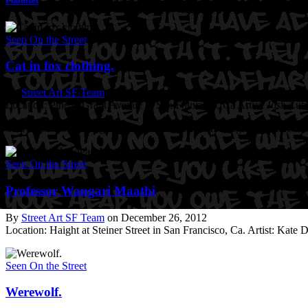
Photoset
Seen On the Street
Cat in fox clothing.
By
Street Art SF Team
on December 26, 2012
Location: Pine @Grant Avenue in San Francisco, Ca
Artist: Josh Zub
This is the world’s largest Lolcat. Learn more on Laughingsquid.com
Seen On the Street
Professor Wangari Maathi
By
Street Art SF Team
on December 26, 2012
Location: Haight at Steiner Street in San Francisco, Ca.
Artist: Kate 
Seen On the Street
Werewolf.