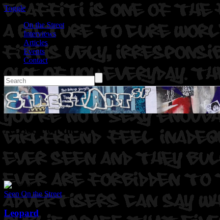
Toggle
On the Street
Interviews
Articles
Events
Contact
As Seen on the street
Seen On the Street
Leopard