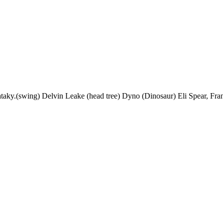
ataky.(swing) Delvin Leake (head tree) Dyno (Dinosaur) Eli Spear, Fra