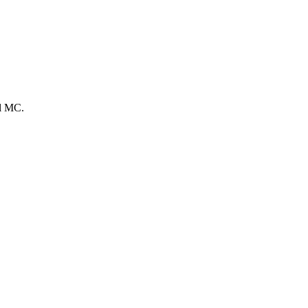
el MC.