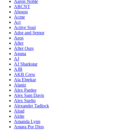
Aaron Noble
ABCNT
Abouss
Acme
Act
Active Soul
Ador and Semor
Aeos
After
After Ours
Agana
AJ
AJ Sharkstar
AJB
AKB Crew
Ala Ebtekar
Alaniz
Alex Pardee
Alex Sam Davis
Alex Suelto
Alexander Tadlock
Alrad
Alrite
Amanda Lynn
Amara Por Dios