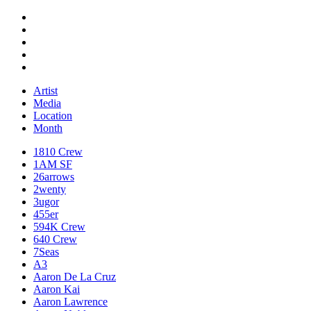
Artist
Media
Location
Month
1810 Crew
1AM SF
26arrows
2wenty
3ugor
455er
594K Crew
640 Crew
7Seas
A3
Aaron De La Cruz
Aaron Kai
Aaron Lawrence