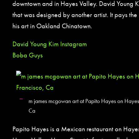
downtown and in Hayes Valley. David Young K
that was designed by another artist. It pays the 
his art in Oakland Chinatown.
David Young Kim Instagram
Boba Guys
m james mcgowan art at Papito Hayes on Hayes 
Ca
Papito Hayes is a Mexican restaurant on Haye