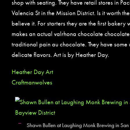
shop with seating. They have retail stores in Pa
Valencia St in the Mission District. Is it worth th
believe it. For starters they are the first bakery 
makes an actual valrhona chocolate chocolate 
traditional pain au chocolate. They have some 
delicate flavors. Art is by Heather Day.
Heather Day Art
Craftmanwolves
Shawn Bullen at Laughing Monk Brewing in San