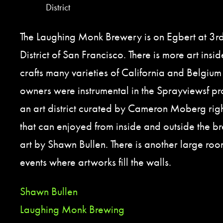
District
The Laughing Monk Brewery is on Egbert at 3rd
District of San Francisco. There is more art insid
crafts many varieties of California and Belgium 
owners were instrumental in the Sprayviewsf pro
an art district curated by Cameron Moberg righ
that can enjoyed from inside and outside the 
art by Shawn Bullen. There is another large roo
events where artworks fill the walls.
Shawn Bullen
Laughing Monk Brewing