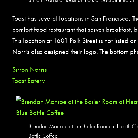
Toast has several locations in San Francisco. 
comfort food restaurant that serves breakfast, 
This location at 1601 Polk Street is not listed on 
Norris also designed their logo. The bottom phot
Sirron Norris
Toast Eatery
Brendan Monroe at the Boiler Room at Heath Ce
Bottle Coffee