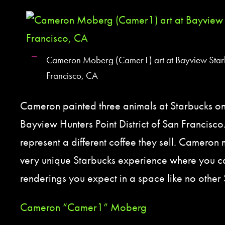
Cameron Moberg (Camer1) art at Bayview Star
Francisco, CA
Cameron painted three animals at Starbucks on
Bayview Hunters Point District of San Francisco
represent a different coffee they sell. Cameron 
very unique Starbucks experience where you c
renderings you expect in a space like no other 
Cameron “Camer1” Moberg