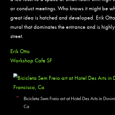
or conduct meetings. Who knows it might be w
great idea is hatched and developed. Erik Otto
mural that dominates the entrance and is highly 
street.
Erik Otto
Workshop Cafe SF
Bicicleta Sem Freio art at Hotel Des Arts in Dow
Ca