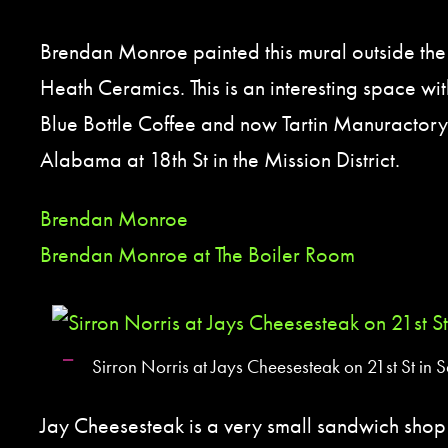
Brendan Monroe painted this mural outside the
Heath Ceramics. This is an interesting space w
Blue Bottle Coffee and now Tartin Manuractory. 
Alabama at 18th St in the Mission District.
Brendan Monroe
Brendan Monroe at The Boiler Room
Sirron Norris at Jays Cheesesteak on 21st St in 
Jay Cheesesteak is a very small sandwich sho