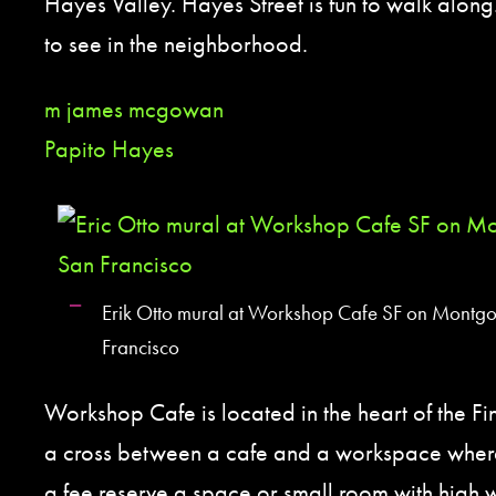
Hayes Valley. Hayes Street is fun to walk along.
to see in the neighborhood.
m james mcgowan
Papito Hayes
Erik Otto mural at Workshop Cafe SF on Montgo
Francisco
Workshop Cafe is located in the heart of the Finan
a cross between a cafe and a workspace where
a fee reserve a space or small room with high w