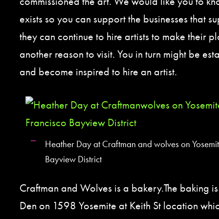
commissioned the art. We would like you to kn
exists so you can support the businesses that sup
they can continue to hire artists to make their 
another reason to visit. You in turn might be est
and become inspired to hire an artist.
Heather Day at Craftman and wolves on Yosemite
Bayview District
Craftman and Wolves is a bakery.The baking i
Den on 1598 Yosemite at Keith St location which