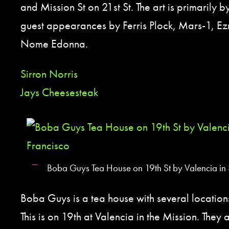
and Mission St on 21st St. The art is primarily b
guest appearances by Ferris Plock, Mars-1, Ez
Nome Edonna.
Sirron Norris
Jays Cheesesteak
Boba Guys Tea House on 19th St by Valencia in 
Boba Guys is a tea house with several location
This is on 19th at Valencia in the Mission. They