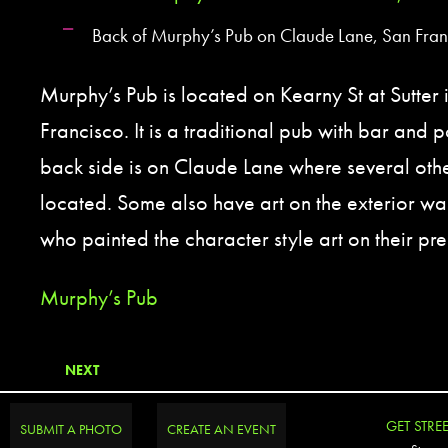
Back of Murphy’s Pub on Claude Lane, San Fran
Murphy’s Pub is located on Kearny St at Sutte
Francisco. It is a traditional pub with bar and p
back side is on Claude Lane where several othe
located. Some also have art on the exterior w
who painted the character style art on their pr
Murphy’s Pub
NEXT
GET STRE
SUBMIT A PHOTO
CREATE AN EVENT