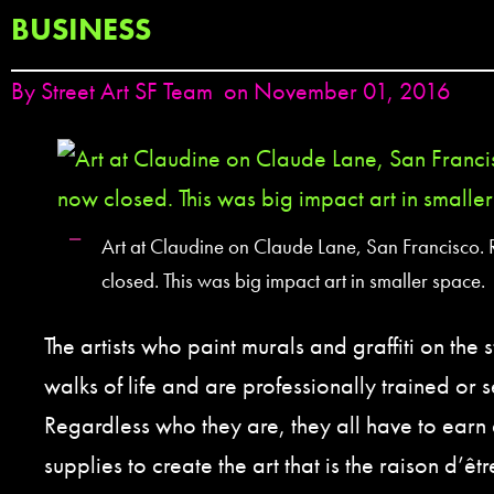
BUSINESS
By
Street Art SF Team
on November 01, 2016
Art at Claudine on Claude Lane, San Francisco.
closed. This was big impact art in smaller space.
The artists who paint murals and graffiti on the 
walks of life and are professionally trained or s
Regardless who they are, they all have to earn 
supplies to create the art that is the raison d’êtr