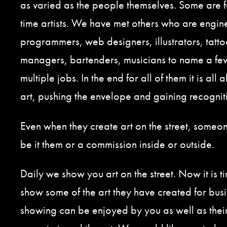
as varied as the people themselves. Some are fo
time artists. We have met others who are engine
programmers, web designers, illustrators, tattoo
managers, bartenders, musicians to name a f
multiple jobs. In the end for all of them it is all
art, pushing the envelope and gaining recognit
Even when they create art on the street, someone
be it them or a commission inside or outside.
Daily we show you art on the street. Now it is t
show some of the art they have created for busi
showing can be enjoyed by you as well as thei