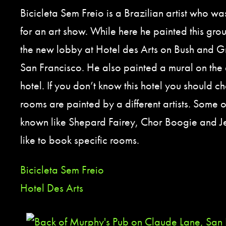
Bicicleta Sem Freio is a Brazilian artist who wa
for an art show. While here he painted this gro
the new lobby at Hotel des Arts on Bush and G
San Francisco. He also painted a mural on the e
hotel. If you don’t know this hotel you should ch
rooms are painted by a different artists. Some 
known like Shepard Fairey, Chor Boogie and Je
like to book specific rooms.
Bicicleta Sem Freio
Hotel Des Arts