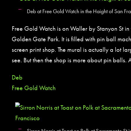
Deb at Free Gold Watch in the Haight of San Fr
Free Gold Watch is on Waller by Stanyon St in 
Golden Gate Park. It is filled with pin ball mach
screen print shop. The mural is actually a lot l
see. But then the shop is more about pin balls. 
Deb
Free Gold Watch
Sirron Norris at Toast on Polk at Sacramento St 