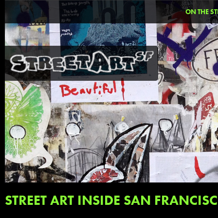
ON THE ST
STREET ART INSIDE SAN FRANCIS