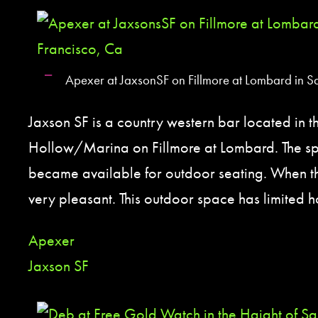
Apexer at JaxsonSF on Fillmore at Lombard in S
Jaxson SF is a country western bar located in 
Hollow/Marina on Fillmore at Lombard. The spa
became available for outdoor seating. When the 
very pleasant. This outdoor space has limited h
Apexer
Jaxson SF