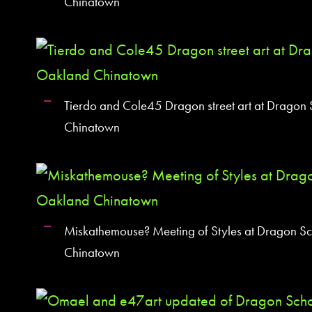
Chinatown
Tierdo and Cole45 Dragon street art at Dragon
Chinatown
Miskathemouse? Meeting of Styles at Dragon S
Chinatown