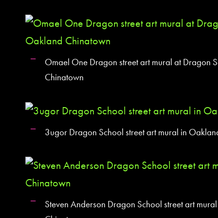
Omael One Dragon street art mural at Dragon S
Chinatown
3ugor Dragon School street art mural in Oakla
Steven Anderson Dragon School street art mural