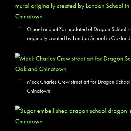
Omael and e47art updated of Dragon School str
originally created by London School in Oaklan
Meck Charles Crew street art for Dragon School 
Chinatown