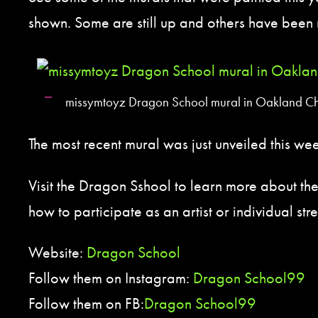
shown. Some are still up and others have been
missymtoyz Dragon School mural in Oakland C
The most recent mural was just unveiled this w
Visit the Dragon Sshool to learn more about th
how to participate as an artist or individual stre
Website:
Dragon School
Follow them on Instagram:
Dragon School99
Follow them on FB:
Dragon School99