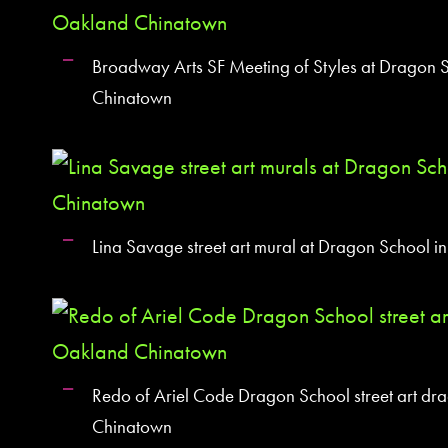
Broadway Arts SF Meeting of Styles at Dragon 
Chinatown
Lina Savage street art mural at Dragon School 
Redo of Ariel Code Dragon School street art dr
Chinatown