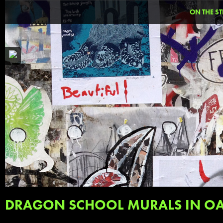
ON THE ST
DRAGON SCHOOL MURALS IN O