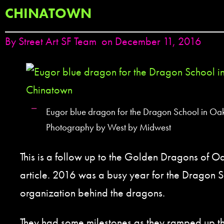
CHINATOWN
By
Street Art SF Team
on December 11, 2016
Eugor blue dragon for the Dragon School in Oa
Photography by West by Midwest
This is a follow up to the Golden Dragons of 
article. 2016 was a busy year for the Dragon S
organization behind the dragons.
They had some milestones as they ramped up the