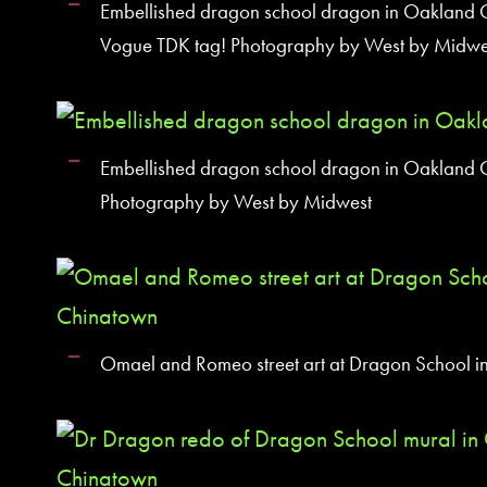
Embellished dragon school dragon in Oakland C
Vogue TDK tag! Photography by West by Midwe
Embellished dragon school dragon in Oakland 
Photography by West by Midwest
Omael and Romeo street art at Dragon School 