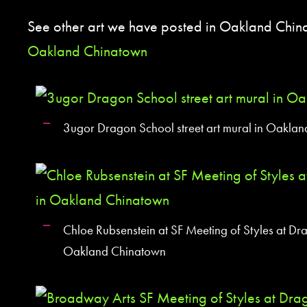
See other art we have posted in Oakland Chi
Oakland Chinatown
3ugor Dragon School street art mural in Oakla
Chloe Rubsenstein at SF Meeting of Styles at Dr
Oakland Chinatown