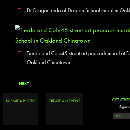
Dr Dragon redo of Dragon School mural in Oa
Tierdo and Cole45 street art peacock mural at 
Oakland Chinatown
NEXT
GET STRE
SUBMIT A PHOTO
CREATE AN EVENT
Signup 