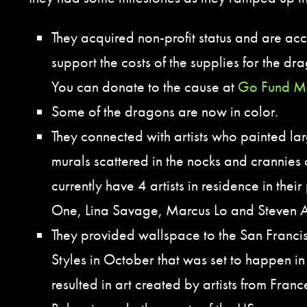
They acquired non-profit status and are ac
support the costs of the supplies for the d
You can donate to the cause at
Go Fund M
Some of the dragons are now in color.
They connected with artists who painted la
murals scattered in the nocks and crannies
currently have 4 artists in residence in the
One, Lina Savage, Marcus Lo and Steven 
They provided wallspace to the San Franci
Styles in October that was set to happen in
resulted in art created by artists from Fran