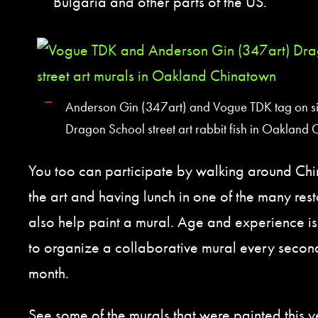
Bulgaria and other parts of the US.
Anderson Gin (347art) and Vogue TDK tag on si
Dragon School street art rabbit fish in Oakland
You too can participate by walking around Ch
the art and having lunch in one of the many res
also help paint a mural. Age and experience is 
to organize a collaborative mural every secon
month.
See some of the murals that were painted this 