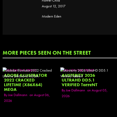
Flower Child
August 12, 2017
Modern Eden
MORE PIECES SEEN ON THE STREET
SEEN ON THE STREET
SEEN ON THE STREET
ADOBE ILLUSTRATOR
AUSTERITY 2026
2022 CRACKED
ULTRAHD DD5.1
LIFETIME (X86X64)
VERIFIED T𝐨𝐫𝐫𝐞NT
MEGA
By Joe Dallmann
on August 05,
By Joe Dallmann
on August 06,
2026
2026