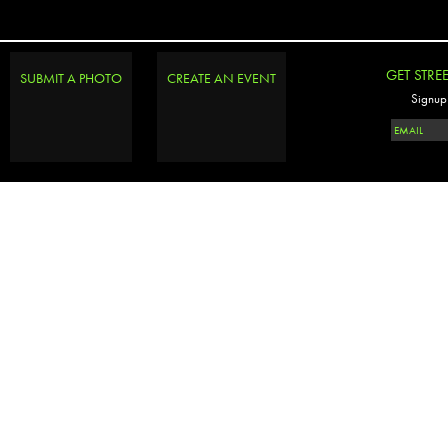
GET STRE
SUBMIT A PHOTO
CREATE AN EVENT
Signup 