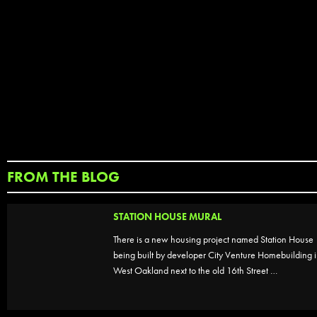
FROM THE BLOG
STATION HOUSE MURAL
There is a new housing project named Station House
being built by developer City Venture Homebuilding 
West Oakland next to the old 16th Street …