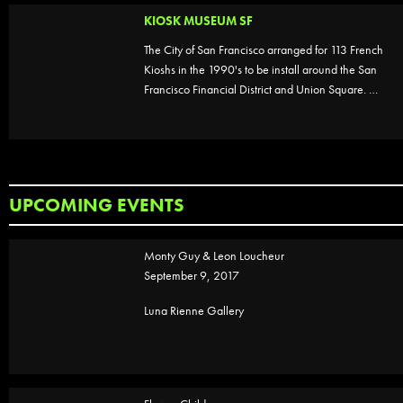
KIOSK MUSEUM SF
The City of San Francisco arranged for 113 French
Kioshs in the 1990's to be install around the San
Francisco Financial District and Union Square. …
UPCOMING EVENTS
Monty Guy & Leon Loucheur
September 9, 2017
Luna Rienne Gallery