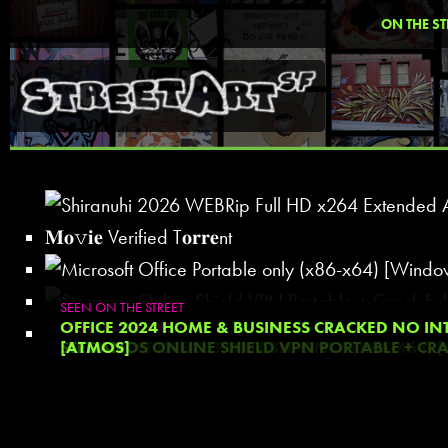
ON THE ST
SEEN ON THE STREET
SEEN ON THE STREET
SHIRANUHI 2026 WEBRIP FULL HD X264 EXTENDED AAC 2
OFFICE 2024 HOME & BUSINESS CRACKED NO IN
SEEN ON THE STREET
SEEN ON THE STREET
VERIFIED T𝐨𝐫𝐫𝐞NT
MICROSOFT OFFICE PORTABLE ONLY (X86-X64) 
STEGANOS ONLINE SHIELD VPN PORTABLE + CRACK
[ATMOS]